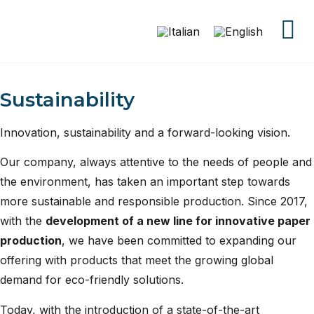
Sustainability
Innovation, sustainability and a forward-looking vision.
Our company, always attentive to the needs of people and
the environment, has taken an important step towards
more sustainable and responsible production. Since 2017,
with the
development of a new line for innovative paper
production
, we have been committed to expanding our
offering with products that meet the growing global
demand for eco-friendly solutions.
Today, with the introduction of a state-of-the-art