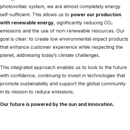
photovoltaic system, we are almost completely energy
self-sufficient. This allows us to
power our production
with renewable energy
, significantly reducing CO₂
emissions and the use of non-renewable resources. Our
goal is clear: to create low environmental impact products
that enhance customer experience while respecting the
planet, addressing today’s climate challenges.
This integrated approach enables us to look to the future
with confidence, continuing to invest in technologies that
promote sustainability and support the global community
in its mission to reduce emissions.
Our future is powered by the sun and innovation.